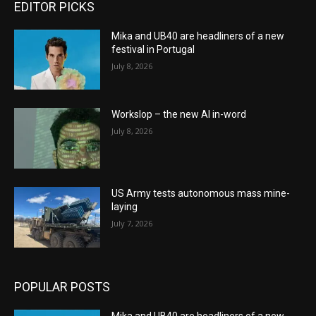
EDITOR PICKS
Mika and UB40 are headliners of a new
festival in Portugal
July 8, 2026
Workslop – the new AI in-word
July 8, 2026
US Army tests autonomous mass mine-
laying
July 7, 2026
POPULAR POSTS
Mika and UB40 are headliners of a new