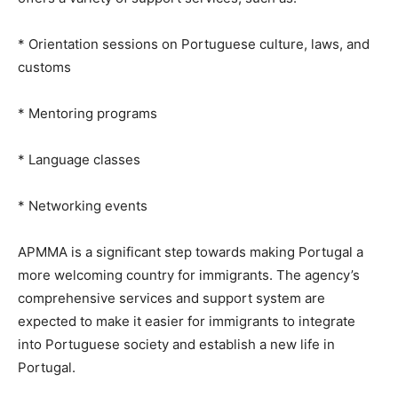
* Orientation sessions on Portuguese culture, laws, and
customs
* Mentoring programs
* Language classes
* Networking events
APMMA is a significant step towards making Portugal a
more welcoming country for immigrants. The agency’s
comprehensive services and support system are
expected to make it easier for immigrants to integrate
into Portuguese society and establish a new life in
Portugal.