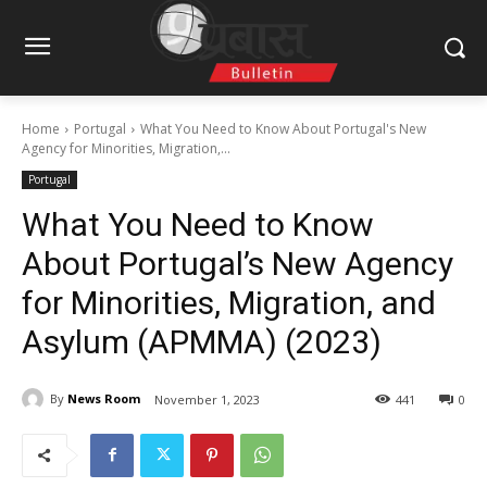
Home
Portugal
What You Need to Know About Portugal's New
Agency for Minorities, Migration,...
Portugal
What You Need to Know
About Portugal’s New Agency
for Minorities, Migration, and
Asylum (APMMA) (2023)
By
News Room
November 1, 2023
441
0