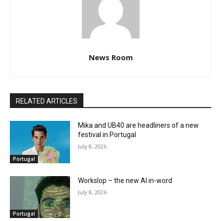
News Room
RELATED ARTICLES
Mika and UB40 are headliners of a new
festival in Portugal
July 8, 2026
Portugal
Workslop – the new AI in-word
July 8, 2026
Portugal