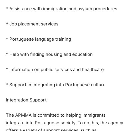
* Assistance with immigration and asylum procedures
* Job placement services
* Portuguese language training
* Help with finding housing and education
* Information on public services and healthcare
* Support in integrating into Portuguese culture
Integration Support:
The APMMA is committed to helping immigrants
integrate into Portuguese society. To do this, the agency
offers a variety of support services, such as: