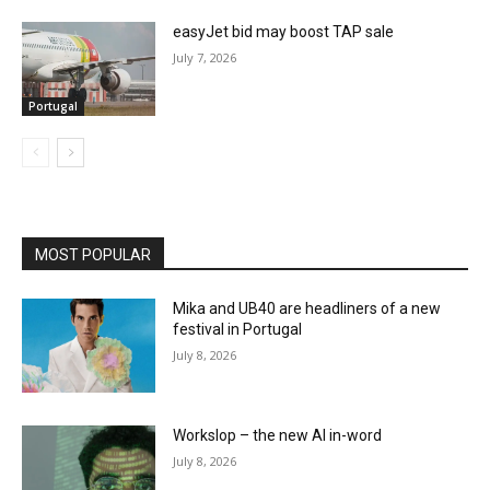
easyJet bid may boost TAP sale
July 7, 2026
Portugal
MOST POPULAR
Mika and UB40 are headliners of a new
festival in Portugal
July 8, 2026
Workslop – the new AI in-word
July 8, 2026