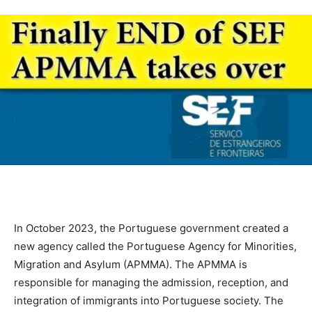
In October 2023, the Portuguese government created a
new agency called the Portuguese Agency for Minorities,
Migration and Asylum (APMMA). The APMMA is
responsible for managing the admission, reception, and
integration of immigrants into Portuguese society. The