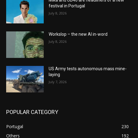
festival in Portugal
July 8, 2026
Workslop – the new AI in-word
July 8, 2026
US Army tests autonomous mass mine-
laying
July 7, 2026
POPULAR CATEGORY
Portugal
230
Others
192