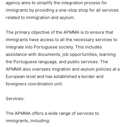
agency aims to simplify the integration process for
immigrants by providing a one-stop shop for all services
related to immigration and asylum.
The primary objective of the APMMA is to ensure that
immigrants have access to all the necessary services to
integrate into Portuguese society. This includes
assistance with documents, job opportunities, learning
the Portuguese language, and public services. The
APMMA also oversees migration and asylum policies at a
European level and has established a border and
foreigners coordination unit.
Services:
The APMMA offers a wide range of services to
immigrants, including: