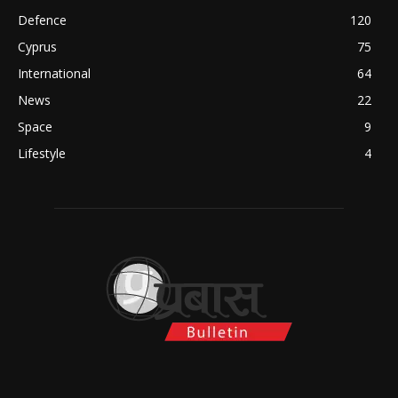
Defence
120
Cyprus
75
International
64
News
22
Space
9
Lifestyle
4