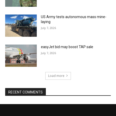
US Army tests autonomous mass mine-
laying
July 7, 2026
easyJet bid may boost TAP sale
July 7, 2026
Load more
RECENT COMMENTS