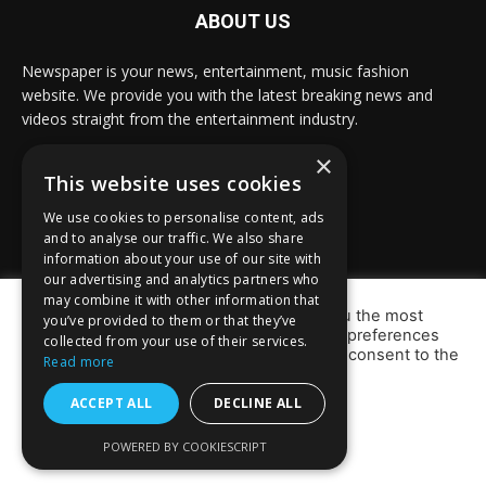
ABOUT US
Newspaper is your news, entertainment, music fashion
website. We provide you with the latest breaking news and
videos straight from the entertainment industry.
×
Contact us:
info@prabasbulletin.com
This website uses cookies
We use cookies to personalise content, ads
and to analyse our traffic. We also share
FOLLOW US
information about your use of our site with
our advertising and analytics partners who
may combine it with other information that
We use cookies on our website to give you the most
you’ve provided to them or that they’ve
relevant experience by remembering your preferences
collected from your use of their services.
and repeat visits. By clicking “Accept”, you consent to the
Read more
use of ALL the cookies.
Do not sell my personal information
.
ACCEPT ALL
DECLINE ALL
© Newspaper WordPress Theme by TagDiv
Cookie Settings
ACCEPT
POWERED BY COOKIESCRIPT
Defence
Cyprus
Portugal
Others