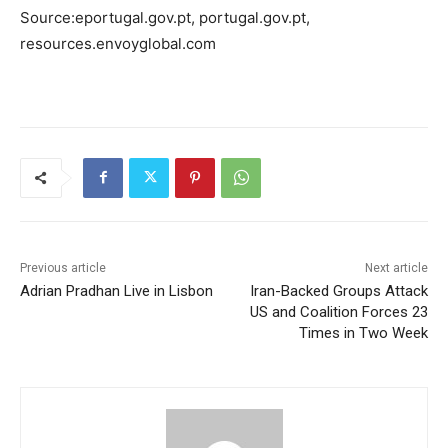
Source:eportugal.gov.pt, portugal.gov.pt,
resources.envoyglobal.com
Previous article
Next article
Adrian Pradhan Live in Lisbon
Iran-Backed Groups Attack
US and Coalition Forces 23
Times in Two Week