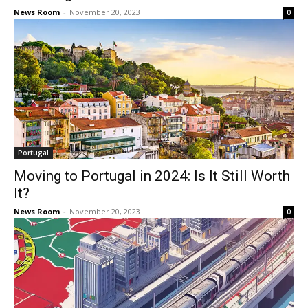
News Room
-
November 20, 2023
0
Portugal
Moving to Portugal in 2024: Is It Still Worth
It?
News Room
-
November 20, 2023
0