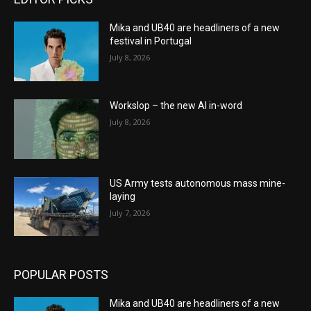
Mika and UB40 are headliners of a new
festival in Portugal
July 8, 2026
Workslop – the new AI in-word
July 8, 2026
US Army tests autonomous mass mine-
laying
July 7, 2026
POPULAR POSTS
Mika and UB40 are headliners of a new