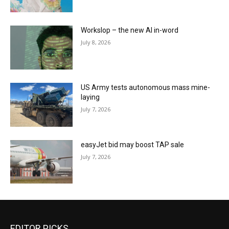
Workslop – the new AI in-word
July 8, 2026
US Army tests autonomous mass mine-
laying
July 7, 2026
easyJet bid may boost TAP sale
July 7, 2026
EDITOR PICKS