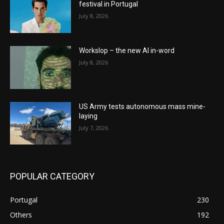
festival in Portugal
July 8, 2026
Workslop – the new AI in-word
July 8, 2026
US Army tests autonomous mass mine-
laying
July 7, 2026
POPULAR CATEGORY
Portugal
230
Others
192