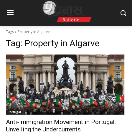
Tags
Property in Algarve
Tag:
Property in Algarve
Portugal
Anti-Immigration Movement in Portugal:
Unveiling the Undercurrents