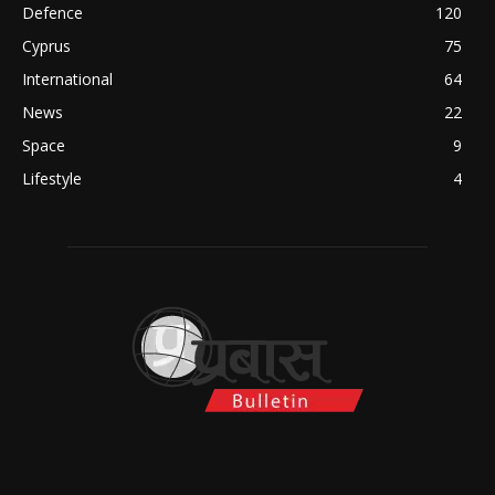
Defence
120
Cyprus
75
International
64
News
22
Space
9
Lifestyle
4