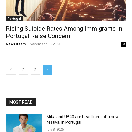
Portugal
Rising Suicide Rates Among Immigrants in
Portugal Raise Concern
News Room
-
November 15, 2023
0
2
3
4
MOST READ
Mika and UB40 are headliners of a new
festival in Portugal
July 8, 2026