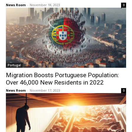
News Room
-
November 18, 2023
0
Portugal
Migration Boosts Portuguese Population:
Over 46,000 New Residents in 2022
News Room
-
November 17, 2023
0