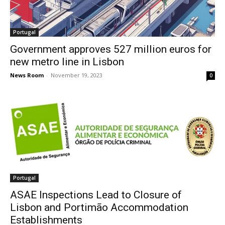
Portugal
Government approves 527 million euros for
new metro line in Lisbon
News Room
-
November 19, 2023
0
Portugal
ASAE Inspections Lead to Closure of
Lisbon and Portimão Accommodation
Establishments