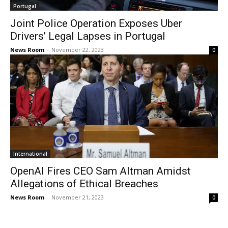
Portugal
Joint Police Operation Exposes Uber
Drivers’ Legal Lapses in Portugal
News Room
-
November 22, 2023
0
International
OpenAI Fires CEO Sam Altman Amidst
Allegations of Ethical Breaches
News Room
-
November 21, 2023
0