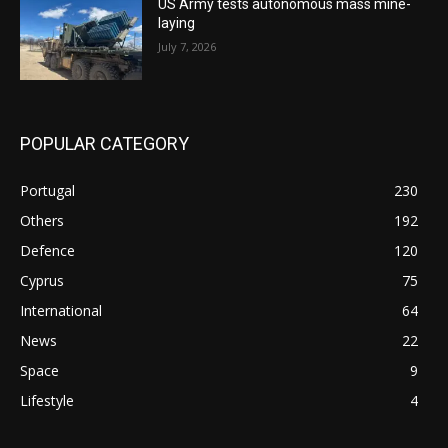
US Army tests autonomous mass mine-
laying
July 7, 2026
POPULAR CATEGORY
Portugal
230
Others
192
Defence
120
Cyprus
75
International
64
News
22
Space
9
Lifestyle
4