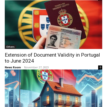
Others
Extension of Document Validity in Portugal
to June 2024
News Room
-
November 27, 2023
0