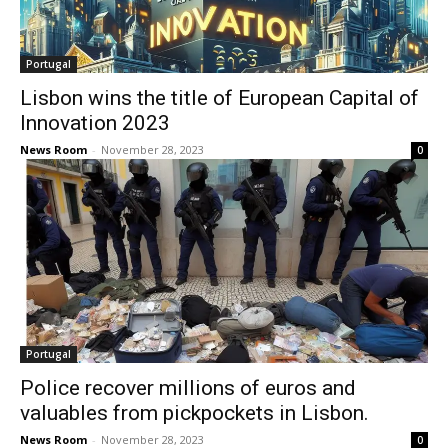
Portugal
Lisbon wins the title of European Capital of
Innovation 2023
News Room
-
November 28, 2023
0
Portugal
Police recover millions of euros and
valuables from pickpockets in Lisbon.
News Room
-
November 28, 2023
0