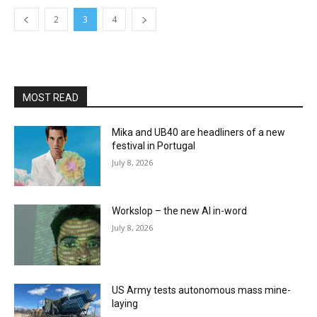
2
3
4
MOST READ
Mika and UB40 are headliners of a new
festival in Portugal
July 8, 2026
Workslop – the new AI in-word
July 8, 2026
US Army tests autonomous mass mine-
laying