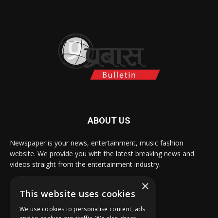
ABOUT US
Newspaper is your news, entertainment, music fashion
website. We provide you with the latest breaking news and
videos straight from the entertainment industry.
×
Contact us:
info@prabasbulletin.com
This website uses cookies
We use cookies to personalise content, ads