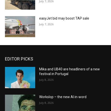
July 7, 2026
easyJet bid may boost TAP sale
July 7, 2026
EDITOR PICKS
Mika and UB40 are headliners of a new
festival in Portugal
July 8, 2026
Workslop – the new AI in-word
July 8, 2026