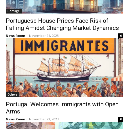
Portugal
Portuguese House Prices Face Risk of
Falling Amidst Changing Market Dynamics
News Room
-
November 24, 2023
0
Others
Portugal Welcomes Immigrants with Open
Arms
News Room
-
November 23, 2023
0