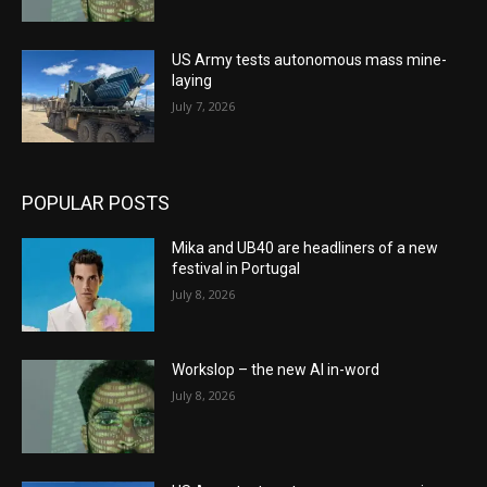
US Army tests autonomous mass mine-
laying
July 7, 2026
POPULAR POSTS
Mika and UB40 are headliners of a new
festival in Portugal
July 8, 2026
Workslop – the new AI in-word
July 8, 2026