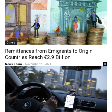
Others
Remittances from Emigrants to Origin
Countries Reach €2.9 Billion
News Room
-
November 23, 2023
0