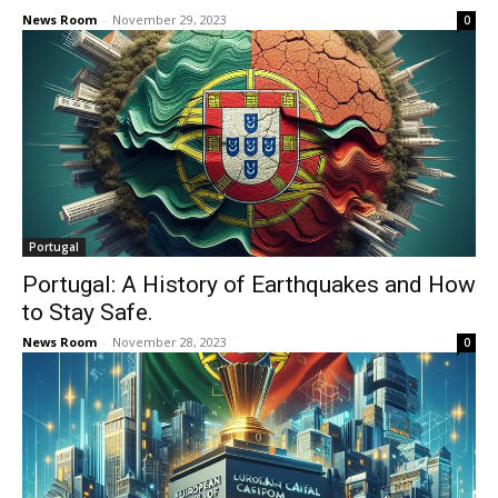
News Room
-
November 29, 2023
0
Portugal
Portugal: A History of Earthquakes and How
to Stay Safe.
News Room
-
November 28, 2023
0