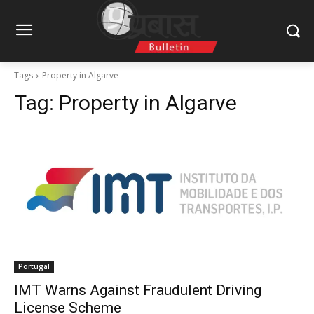
Tags
Property in Algarve
Tag:
Property in Algarve
Portugal
IMT Warns Against Fraudulent Driving
License Scheme