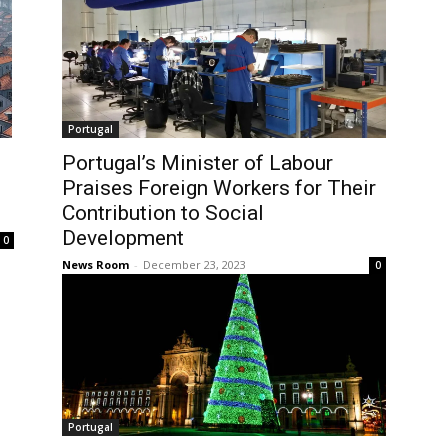
Portugal
Portugal’s Minister of Labour
Praises Foreign Workers for Their
Contribution to Social
Development
0
News Room
-
December 23, 2023
0
Portugal