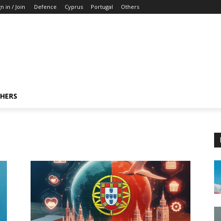
n in / Join
Defence
Cyprus
Portugal
Others
HERS