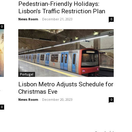
Pedestrian-Friendly Holidays:
Lisbon’s Traffic Restriction Plan
News Room
-
December 21, 2023
0
0
Portugal
Lisbon Metro Adjusts Schedule for
y
Christmas Eve
News Room
-
December 20, 2023
0
0