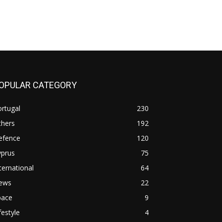
OPULAR CATEGORY
rtugal
230
thers
192
efence
120
yprus
75
ternational
64
ews
22
pace
9
festyle
4