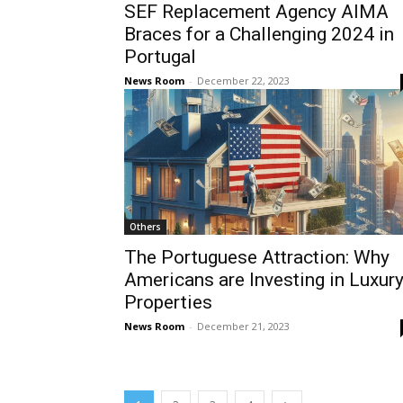
SEF Replacement Agency AIMA
Braces for a Challenging 2024 in
Portugal
News Room
-
December 22, 2023
Others
The Portuguese Attraction: Why
Americans are Investing in Luxur
Properties
News Room
-
December 21, 2023