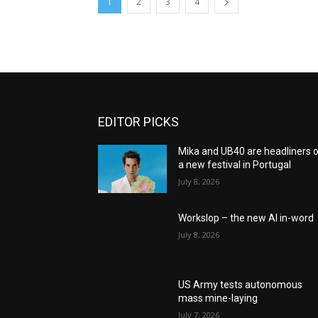
1
2
3
4
EDITOR PICKS
Mika and UB40 are headliners 
a new festival in Portugal
July 8, 2026
Workslop – the new AI in-word
July 8, 2026
US Army tests autonomous
mass mine-laying
July 7, 2026