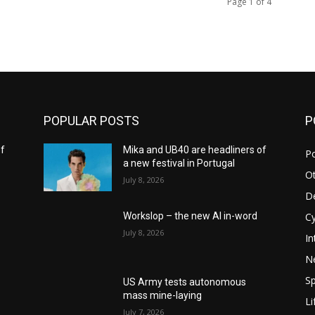
Page 1 of 4
POPULAR POSTS
P
of
Mika and UB40 are headliners of
Po
a new festival in Portugal
O
July 8, 2026
D
C
Workslop – the new AI in-word
July 8, 2026
In
N
S
US Army tests autonomous
mass mine-laying
Li
July 7, 2026