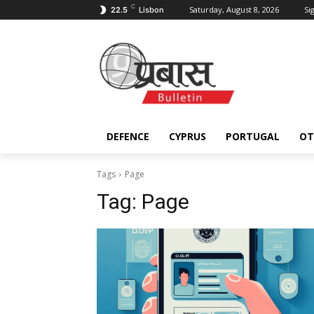
C
Saturday, August 8, 2026
Sig
22.5
Lisbon
DEFENCE
CYPRUS
PORTUGAL
OT
Tags
Page
Tag:
Page