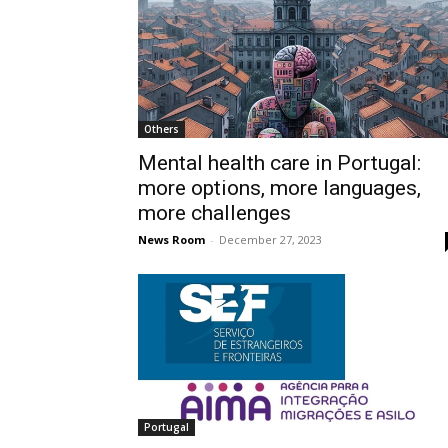
Others
Mental health care in Portugal:
more options, more languages,
more challenges
News Room
-
December 27, 2023
Portugal