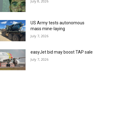
July 8, 2026
US Army tests autonomous
mass mine-laying
July 7, 2026
easyJet bid may boost TAP sale
July 7, 2026