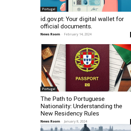
Portugal
id.gov.pt: Your digital wallet for
official documents.
News Room
-
February 14, 2024
Portugal
The Path to Portuguese
Nationality: Understanding the
New Residency Rules
News Room
-
January 8, 2024