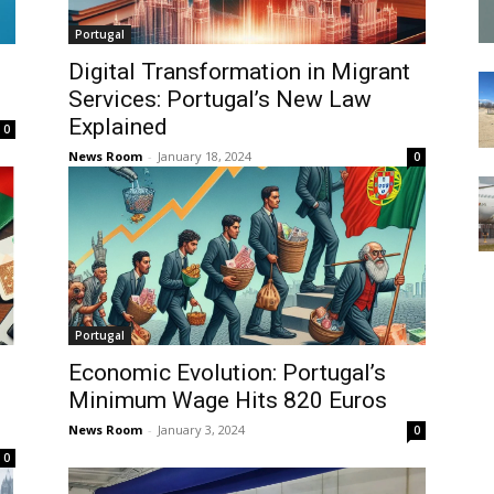
Portugal
Digital Transformation in Migrant
Services: Portugal’s New Law
Explained
0
News Room
-
January 18, 2024
0
Portugal
Economic Evolution: Portugal’s
Minimum Wage Hits 820 Euros
News Room
-
January 3, 2024
0
0