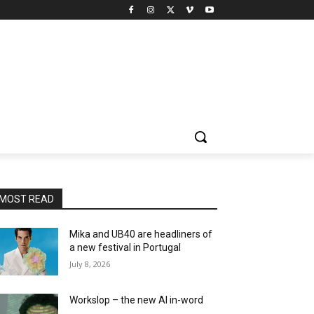
MOST READ
Mika and UB40 are headliners of
a new festival in Portugal
July 8, 2026
Workslop – the new AI in-word